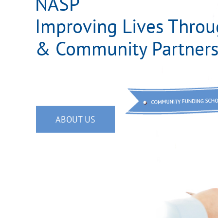
NASP
Improving Lives Throu
& Community Partners
ABOUT US