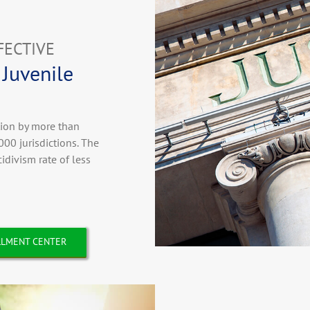
FECTIVE
 Juvenile
tion by more than
000 jurisdictions. The
divism rate of less
LMENT CENTER