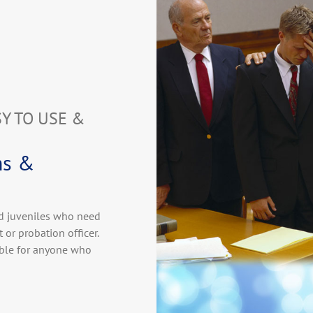
SY TO USE &
ms &
nd juveniles who need
 or probation officer.
able for anyone who