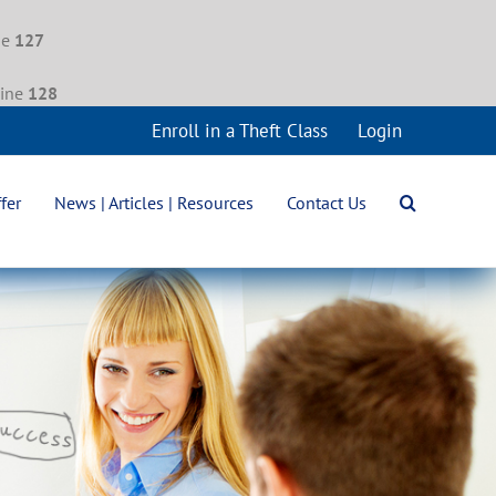
ne
127
line
128
Enroll in a Theft Class
Login
fer
News | Articles | Resources
Contact Us