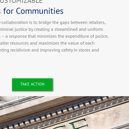
CUSTOMIZABLE
s for Communities
collaboration is to bridge the gaps between retailers,
iminal justice by creating a streamlined and uniform
g – a response that minimizes the expenditure of police,
etailer resources and maximizes the value of each
ting recidivism and improving safety in stores and
TAKE ACTION