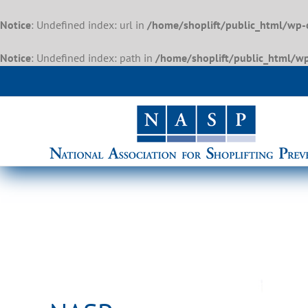
Notice
: Undefined index: url in
/home/shoplift/public_html/wp-
Notice
: Undefined index: path in
/home/shoplift/public_html/wp
Skip
to
content