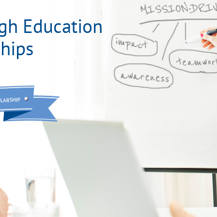
gh Education
hips