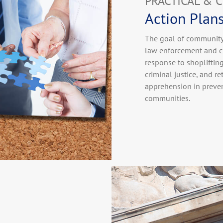
PRACTICAL & 
Action Plan
The goal of community 
law enforcement and cr
response to shopliftin
criminal justice, and r
apprehension in preven
communities.