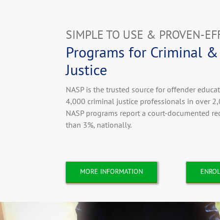
SIMPLE TO USE & PROVEN-EF
Programs for Criminal &
Justice
NASP is the trusted source for offender educa
4,000 criminal justice professionals in over 2,
NASP programs report a court-documented reci
than 3%, nationally.
MORE INFORMATION
ENROL