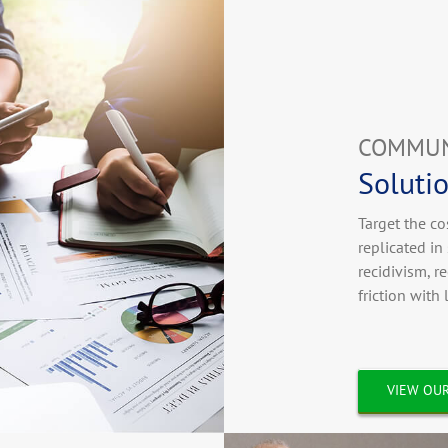
COMMUN
Solutio
Target the co
replicated i
recidivism, r
friction with
VIEW OUR