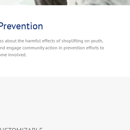
 Prevention
ss about the harmful effects of shoplifting on youth,
and engage community action in prevention efforts to
ome involved.