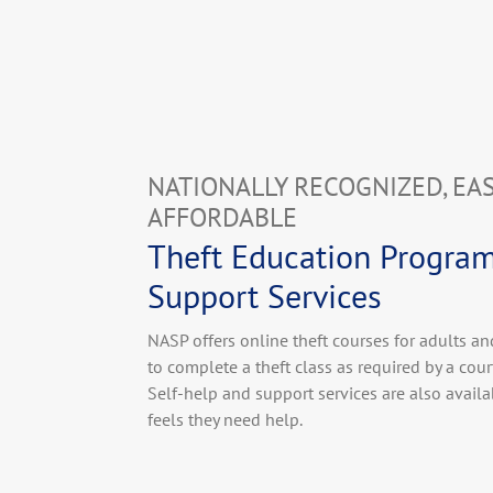
NATIONALLY RECOGNIZED, EA
AFFORDABLE
Theft Education Progra
Support Services
NASP offers online theft courses for adults a
to complete a theft class as required by a court
Self-help and support services are also avail
feels they need help.