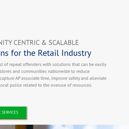
ITY CENTRIC & SCALABLE
ns for the Retail Industry
st of repeat offenders with solutions that can be easily
n stores and communities nationwide to reduce
ecapture AP associate time, improve safety and alleviate
 local police related to the overuse of resources.
 SERVICES