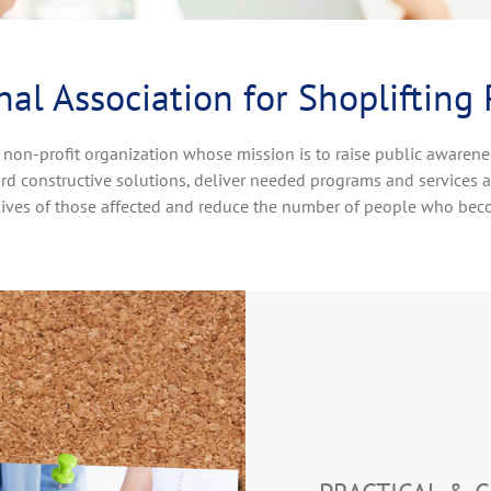
al Association for Shoplifting
 non-profit organization whose mission is to raise public awarene
rd constructive solutions, deliver needed programs and services 
lives of those affected and reduce the number of people who bec