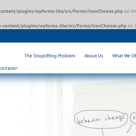
content/plugins/wpforms-lite/src/Forms/IconChoices.php
on li
-content/plugins/wpforms-lite/src/Forms/IconChoices.php
on 
The Shoplifting Problem
About Us
What We Of