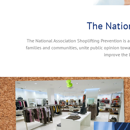
The Nation
The National Association Shoplifting Prevention is a
families and communities, unite public opinion towa
improve the 