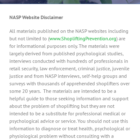
NASP Website Disclaimer
All materials published on the NASP websites including
but not limited to (
www.ShopliftingPrevention.org
) are
for informational purposes only. The materials were
largely derived from published psychological studies,
interviews conducted with hundreds of professionals in
retail security, law enforcement, criminal justice, juvenile
justice and from NASP interviews, self-help groups and
surveys with thousands of apprehended shoplifters over
some 20 years. The materials are intended to be a
helpful guide to those seeking information and support
about the problem of shoplifting but they are not
intended to be a substitute for professional medical or
psychological advice or service. You should not use this
information to diagnose or treat health, psychological or
physiological problem without consulting with a