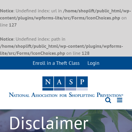
Notice
: Undefined index: url in
/home/shoplift/public_html/wp-
content/plugins/wpforms-lite/src/Forms/IconChoices.php
on
line
127
Notice
: Undefined index: path in
/home/shoplift/public_html/wp-content/plugins/wpforms-
lite/src/Forms/IconChoices.php
on line
128
Skip
Enroll in a Theft Class
Login
to
content
Disclaimer