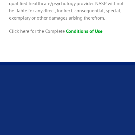
qualified healthcare/psychology provider. NASP will not
be liable for any direct, indirect, consequential, special,
exemplary or other damages arising therefrom.
Click here for the Complete
Conditions of Use